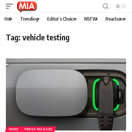
Hot
Trending
Editor’s Choice
NSFW
Reactions
Tag:
vehicle testing
NEWS
PRESS RELEASE