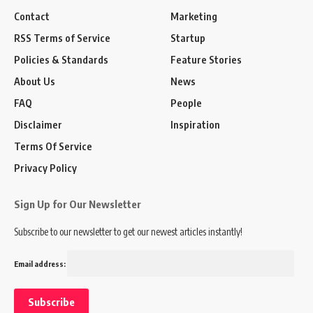
Contact
Marketing
RSS Terms of Service
Startup
Policies & Standards
Feature Stories
About Us
News
FAQ
People
Disclaimer
Inspiration
Terms Of Service
Privacy Policy
Sign Up for Our Newsletter
Subscribe to our newsletter to get our newest articles instantly!
Email address: