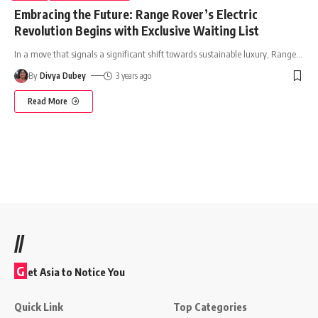
Embracing the Future: Range Rover’s Electric
Revolution Begins with Exclusive Waiting List
In a move that signals a significant shift towards sustainable luxury, Range
…
By
Divya Dubey
3 years ago
Read More
//
G
et Asia to Notice You
Quick Link
Top Categories