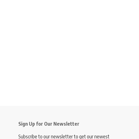
Sign Up for Our Newsletter
Subscribe to our newsletter to get our newest