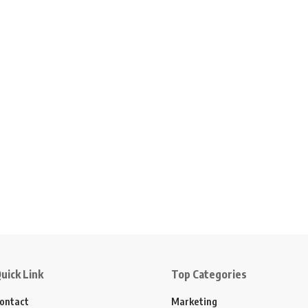
uick Link
Top Categories
ontact
Marketing