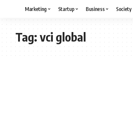
Marketing
Startup
Business
Society
Tag:
vci global