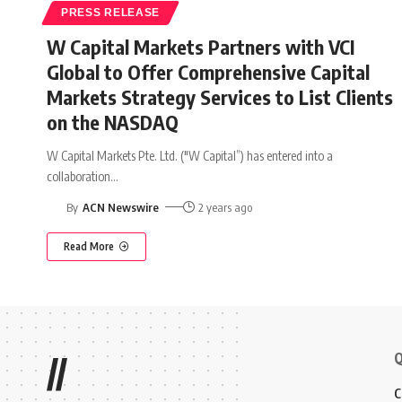
PRESS RELEASE
W Capital Markets Partners with VCI
Global to Offer Comprehensive Capital
Markets Strategy Services to List Clients
on the NASDAQ
W Capital Markets Pte. Ltd. ("W Capital”) has entered into a
collaboration
…
By
ACN Newswire
2 years ago
Read More
Q
//
C