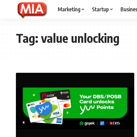
Marketing
Startup
Busine
Tag:
value unlocking