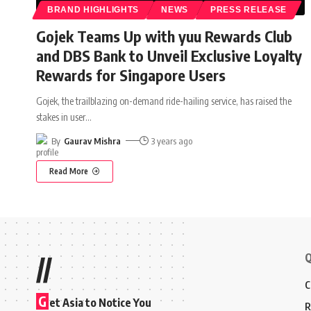
BRAND HIGHLIGHTS
NEWS
PRESS RELEASE
Gojek Teams Up with yuu Rewards Club
and DBS Bank to Unveil Exclusive Loyalty
Rewards for Singapore Users
Gojek, the trailblazing on-demand ride-hailing service, has raised the
stakes in user
…
By
Gaurav Mishra
3 years ago
Read More
Q
//
C
G
et Asia to Notice You
R