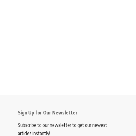
Sign Up for Our Newsletter
Subscribe to our newsletter to get our newest
articles instantly!