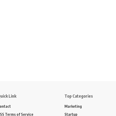
uick Link
Top Categories
ontact
Marketing
SS Terms of Service
Startup