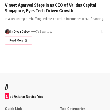
Vineet Agarwal Steps In as CEO of Validus Capital
Singapore, Eyes Tech-Driven Growth
In a key strategic reshuffling, Validus Capital, a frontrunner in SME financing,
…
By
Divya Dubey
3 years ago
Read More
//
G
et Asia to Notice You
Quick Link
Top Categories