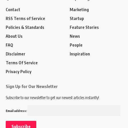
Contact
Marketing
RSS Terms of Service
Startup
Policies & Standards
Feature Stories
About Us
News
FAQ
People
Disclaimer
Inspiration
Terms Of Service
Privacy Policy
Sign Up for Our Newsletter
Subscribe to our newsletter to get our newest articles instantly!
Email address: