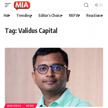
Hot
Trending
Editor’s Choice
NSFW
Reactions
Tag:
Validus Capital
BUSINESS
NEWS