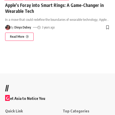
Apple’s Foray into Smart Rings: A Game-Changer in
Wearable Tech
In a move that could redefine the boundaries of wearable technology, Apple
…
By
Divya Dubey
3 years ago
Read More
//
G
et Asia to Notice You
Quick Link
Top Categories