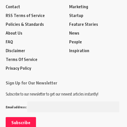
Contact
Marketing
RSS Terms of Service
Startup
Policies & Standards
Feature Stories
About Us
News
FAQ
People
Disclaimer
Inspiration
Terms Of Service
Privacy Policy
Sign Up for Our Newsletter
Subscribe to our newsletter to get our newest articles instantly!
Email address: