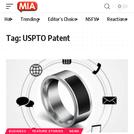
Hot
Trending
Editor’s Choice
NSFW
Reactions
Tag:
USPTO Patent
BUSINESS
FEATURE STORIES
NEWS