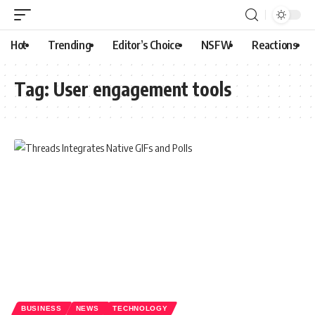
Hot
Trending
Editor’s Choice
NSFW
Reactions
Tag:
User engagement tools
BUSINESS
NEWS
TECHNOLOGY