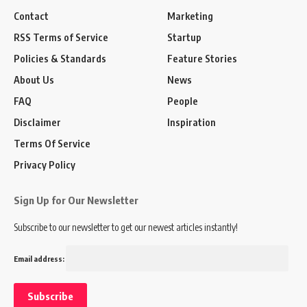
Contact
Marketing
RSS Terms of Service
Startup
Policies & Standards
Feature Stories
About Us
News
FAQ
People
Disclaimer
Inspiration
Terms Of Service
Privacy Policy
Sign Up for Our Newsletter
Subscribe to our newsletter to get our newest articles instantly!
Email address: