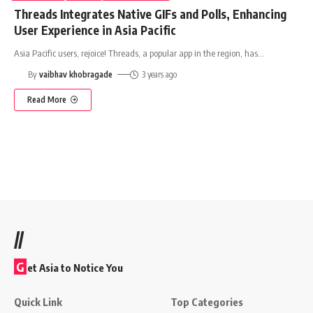
Threads Integrates Native GIFs and Polls, Enhancing
User Experience in Asia Pacific
Asia Pacific users, rejoice! Threads, a popular app in the region, has
…
By
vaibhav khobragade
3 years ago
Read More
//
G
et Asia to Notice You
Quick Link
Top Categories