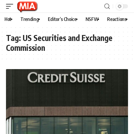
Hot
Trending
Editor’s Choice
NSFW
Reactions
Tag:
US Securities and Exchange
Commission