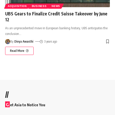
ACQUISITION
BUSINESS
NEWS
UBS Gears to Finalize Credit Suisse Takeover by June
12
As an unprecedented move in European banking history, UBS anticipates the
conclusion
…
By
Divya Awasthi
3 years ago
Read More
//
G
et Asia to Notice You