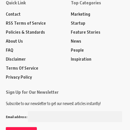
Quick Link
Top Categories
Contact
Marketing
RSS Terms of Service
Startup
Policies & Standards
Feature Stories
About Us
News
FAQ
People
Disclaimer
Inspiration
Terms Of Service
Privacy Policy
Sign Up for Our Newsletter
Subscribe to our newsletter to get our newest articles instantly!
Email address: