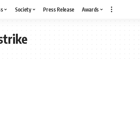
ss
Society
Press Release
Awards
strike