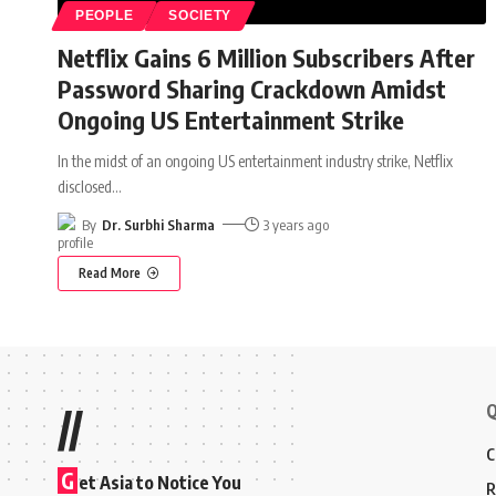
PEOPLE
SOCIETY
Netflix Gains 6 Million Subscribers After
Password Sharing Crackdown Amidst
Ongoing US Entertainment Strike
In the midst of an ongoing US entertainment industry strike, Netflix
disclosed
…
By
Dr. Surbhi Sharma
3 years ago
Read More
Q
//
C
G
et Asia to Notice You
R