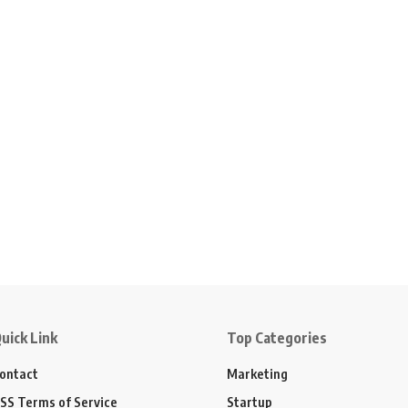
uick Link
Top Categories
ontact
Marketing
SS Terms of Service
Startup