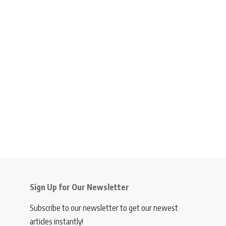
Sign Up for Our Newsletter
Subscribe to our newsletter to get our newest
articles instantly!