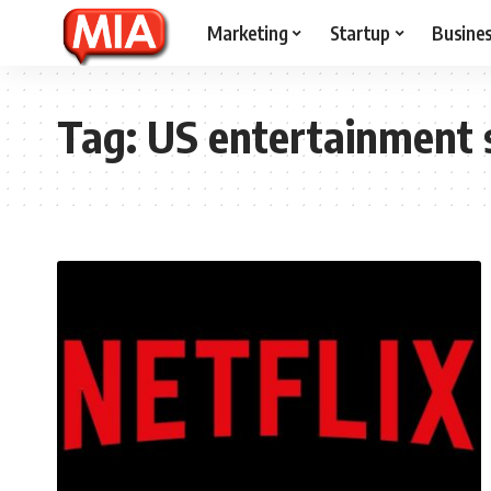
Marketing
Startup
Busine
Tag:
US entertainment 