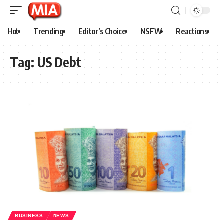
Hot
Trending
Editor’s Choice
NSFW
Reactions
Tag:
US Debt
BUSINESS
NEWS