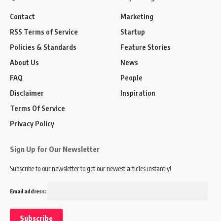
Contact
Marketing
RSS Terms of Service
Startup
Policies & Standards
Feature Stories
About Us
News
FAQ
People
Disclaimer
Inspiration
Terms Of Service
Privacy Policy
Sign Up for Our Newsletter
Subscribe to our newsletter to get our newest articles instantly!
Email address: