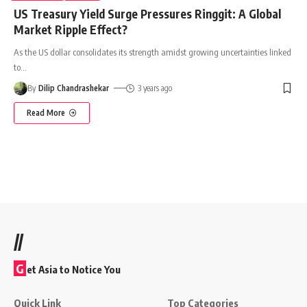
US Treasury Yield Surge Pressures Ringgit: A Global
Market Ripple Effect?
As the US dollar consolidates its strength amidst growing uncertainties linked
to
…
By
Dilip Chandrashekar
3 years ago
Read More
//
G
et Asia to Notice You
Quick Link
Top Categories