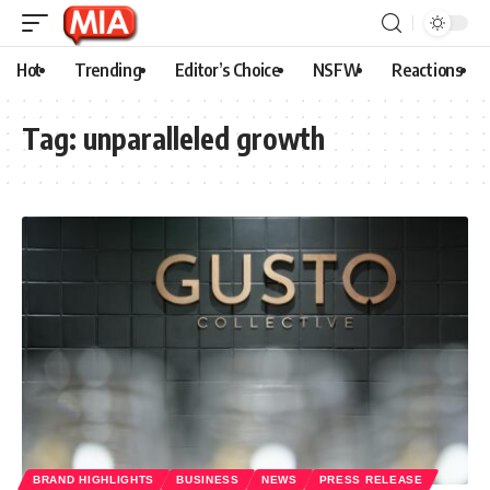
Hot
Trending
Editor’s Choice
NSFW
Reactions
Tag:
unparalleled growth
BRAND HIGHLIGHTS
BUSINESS
NEWS
PRESS RELEASE