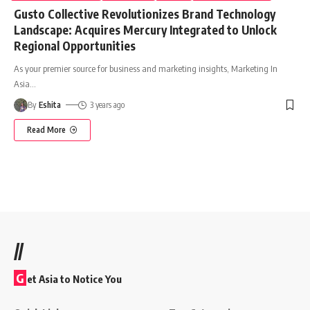
Gusto Collective Revolutionizes Brand Technology
Landscape: Acquires Mercury Integrated to Unlock
Regional Opportunities
As your premier source for business and marketing insights, Marketing In
Asia
…
By
Eshita
3 years ago
Read More
//
G
et Asia to Notice You