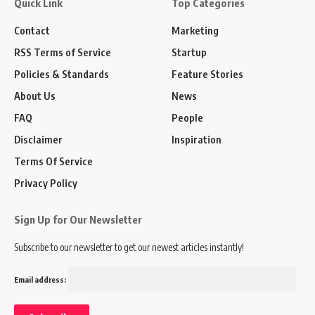
Quick Link
Top Categories
Contact
Marketing
RSS Terms of Service
Startup
Policies & Standards
Feature Stories
About Us
News
FAQ
People
Disclaimer
Inspiration
Terms Of Service
Privacy Policy
Sign Up for Our Newsletter
Subscribe to our newsletter to get our newest articles instantly!
Email address: