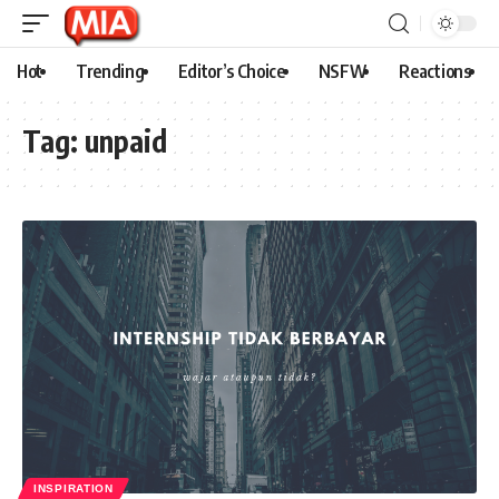
Hot
Trending
Editor’s Choice
NSFW
Reactions
Tag:
unpaid
INSPIRATION