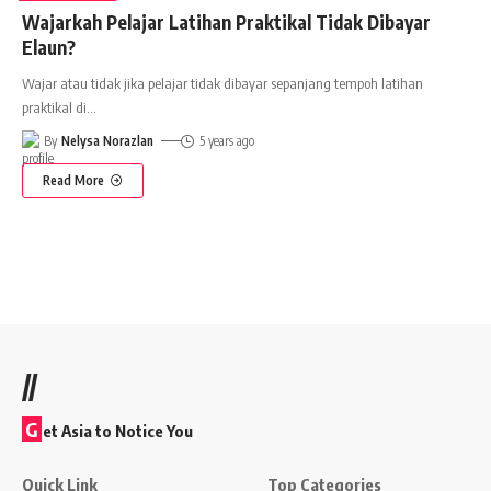
Wajarkah Pelajar Latihan Praktikal Tidak Dibayar
Elaun?
Wajar atau tidak jika pelajar tidak dibayar sepanjang tempoh latihan
praktikal di
…
By
Nelysa Norazlan
5 years ago
Read More
//
G
et Asia to Notice You
Quick Link
Top Categories