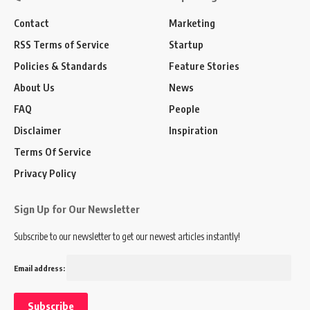
Contact
Marketing
RSS Terms of Service
Startup
Policies & Standards
Feature Stories
About Us
News
FAQ
People
Disclaimer
Inspiration
Terms Of Service
Privacy Policy
Sign Up for Our Newsletter
Subscribe to our newsletter to get our newest articles instantly!
Email address: