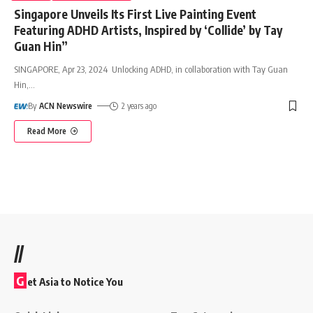
Singapore Unveils Its First Live Painting Event
Featuring ADHD Artists, Inspired by ‘Collide’ by Tay
Guan Hin”
SINGAPORE, Apr 23, 2024 Unlocking ADHD, in collaboration with Tay Guan
Hin,
…
By
ACN Newswire
2 years ago
Read More
//
G
et Asia to Notice You