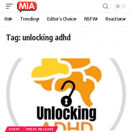
Hot
Trending
Editor’s Choice
NSFW
Reactions
Tag:
unlocking adhd
EVENT
PRESS RELEASE