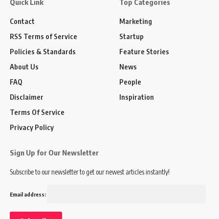
Quick Link
Top Categories
Contact
Marketing
RSS Terms of Service
Startup
Policies & Standards
Feature Stories
About Us
News
FAQ
People
Disclaimer
Inspiration
Terms Of Service
Privacy Policy
Sign Up for Our Newsletter
Subscribe to our newsletter to get our newest articles instantly!
Email address: