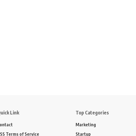
uick Link
Top Categories
ontact
Marketing
SS Terms of Service
Startup