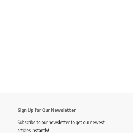
Sign Up for Our Newsletter
Subscribe to our newsletter to get our newest
articles instantly!