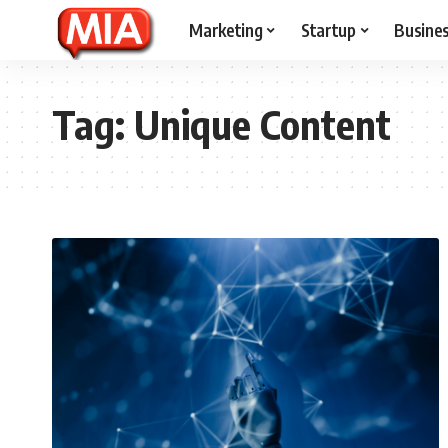
Marketing
Startup
Busine
Tag:
Unique Content