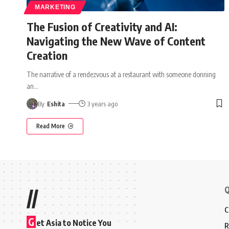
MARKETING
The Fusion of Creativity and AI:
Navigating the New Wave of Content
Creation
The narrative of a rendezvous at a restaurant with someone donning
an
…
By
Eshita
3 years ago
Read More
Q
//
C
G
et Asia to Notice You
R