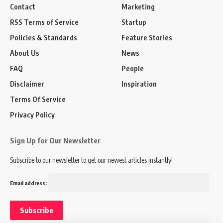
Contact
Marketing
RSS Terms of Service
Startup
Policies & Standards
Feature Stories
About Us
News
FAQ
People
Disclaimer
Inspiration
Terms Of Service
Privacy Policy
Sign Up for Our Newsletter
Subscribe to our newsletter to get our newest articles instantly!
Email address: