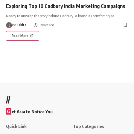
Exploring Top 10 Cadbury India Marketing Campaigns
Ready to unwrap the story behind Cadbury, a brand as comforting as
…
By
Eshita
3 years ago
Read More
//
G
et Asia to Notice You
Quick Link
Top Categories