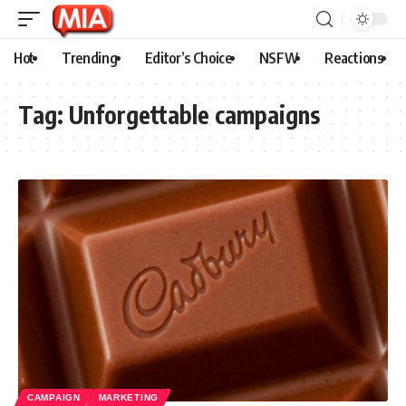
Hot
Trending
Editor’s Choice
NSFW
Reactions
Tag:
Unforgettable campaigns
CAMPAIGN
MARKETING