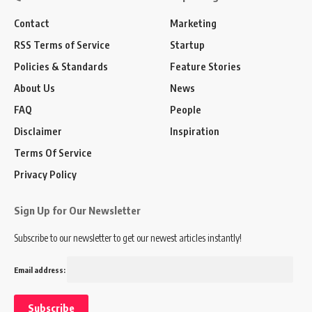
Contact
Marketing
RSS Terms of Service
Startup
Policies & Standards
Feature Stories
About Us
News
FAQ
People
Disclaimer
Inspiration
Terms Of Service
Privacy Policy
Sign Up for Our Newsletter
Subscribe to our newsletter to get our newest articles instantly!
Email address: