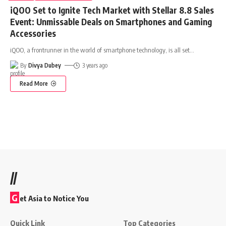
iQOO Set to Ignite Tech Market with Stellar 8.8 Sales
Event: Unmissable Deals on Smartphones and Gaming
Accessories
iQOO, a frontrunner in the world of smartphone technology, is all set
…
By
Divya Dubey
3 years ago
Read More
//
G
et Asia to Notice You
Quick Link
Top Categories