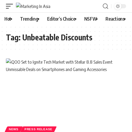
Hot
Trending
Editor’s Choice
NSFW
Reactions
Tag:
Unbeatable Discounts
NEWS
PRESS RELEASE