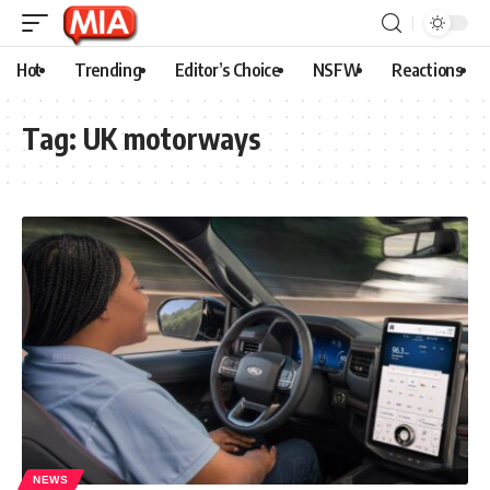
Hot
Trending
Editor’s Choice
NSFW
Reactions
Tag:
UK motorways
NEWS