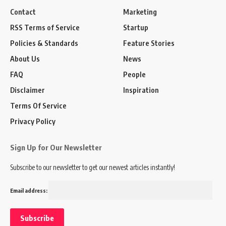
Contact
Marketing
RSS Terms of Service
Startup
Policies & Standards
Feature Stories
About Us
News
FAQ
People
Disclaimer
Inspiration
Terms Of Service
Privacy Policy
Sign Up for Our Newsletter
Subscribe to our newsletter to get our newest articles instantly!
Email address: