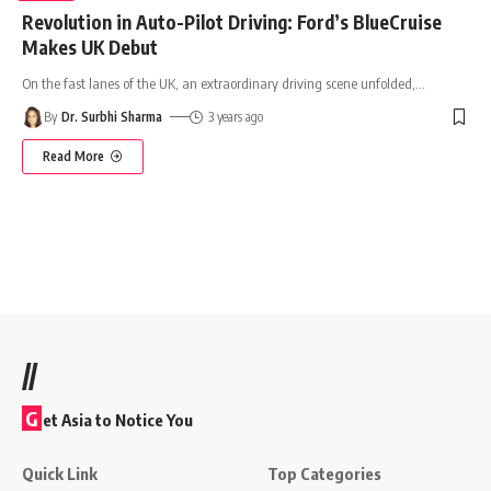
Revolution in Auto-Pilot Driving: Ford’s BlueCruise
Makes UK Debut
On the fast lanes of the UK, an extraordinary driving scene unfolded,
…
By
Dr. Surbhi Sharma
3 years ago
Read More
//
G
et Asia to Notice You
Quick Link
Top Categories