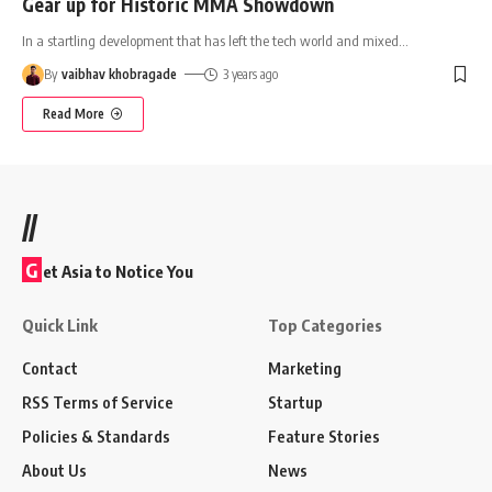
Gear up for Historic MMA Showdown
In a startling development that has left the tech world and mixed
…
By
vaibhav khobragade
3 years ago
Read More
//
G
et Asia to Notice You
Quick Link
Top Categories
Contact
Marketing
RSS Terms of Service
Startup
Policies & Standards
Feature Stories
About Us
News