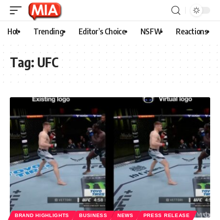
Hot
Trending
Editor’s Choice
NSFW
Reactions
Tag:
UFC
BRAND HIGHLIGHTS
BUSINESS
NEWS
PRESS RELEASE