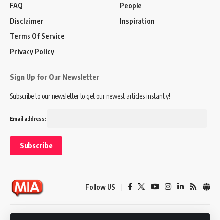
FAQ
People
Disclaimer
Inspiration
Terms Of Service
Privacy Policy
Sign Up for Our Newsletter
Subscribe to our newsletter to get our newest articles instantly!
Email address:
Follow US
Disclaimer
Terms of Service
Privacy Policy