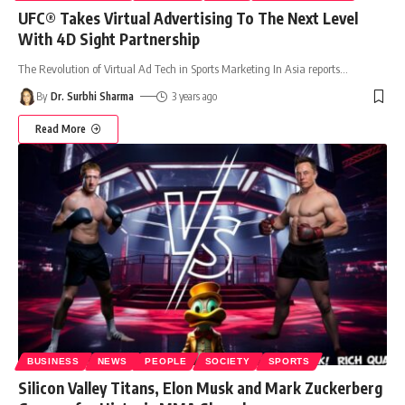
UFC® Takes Virtual Advertising To The Next Level
With 4D Sight Partnership
The Revolution of Virtual Ad Tech in Sports Marketing In Asia reports
…
By
Dr. Surbhi Sharma
3 years ago
Read More
BUSINESS
NEWS
PEOPLE
SOCIETY
SPORTS
Silicon Valley Titans, Elon Musk and Mark Zuckerberg