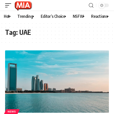
Hot
Trending
Editor’s Choice
NSFW
Reactions
Tag:
UAE
NEWS