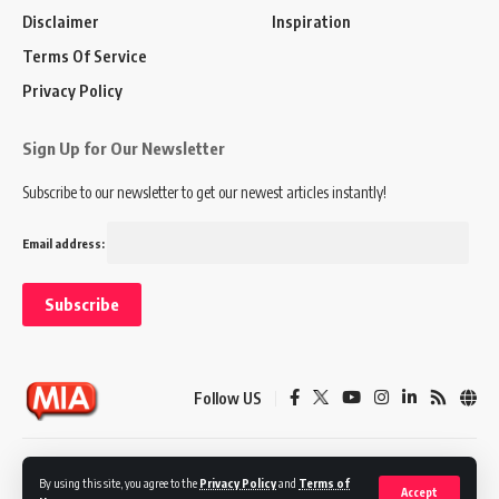
Disclaimer
Inspiration
Terms Of Service
Privacy Policy
Sign Up for Our Newsletter
Subscribe to our newsletter to get our newest articles instantly!
Email address:
Follow US
Disclaimer
Terms of Service
Privacy Policy
By using this site, you agree to the
Privacy Policy
and
Terms of
Accept