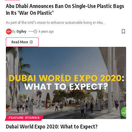
Abu Dhabi Announces Ban On Single-Use Plastic Bags
In Its ‘War On Plastic’
As part of the UAE's vision to enhance sustainable living in Abu
…
By
Ogilvy
4 years ago
Read More
FEATURE STORIES
Dubai World Expo 2020: What to Expect?