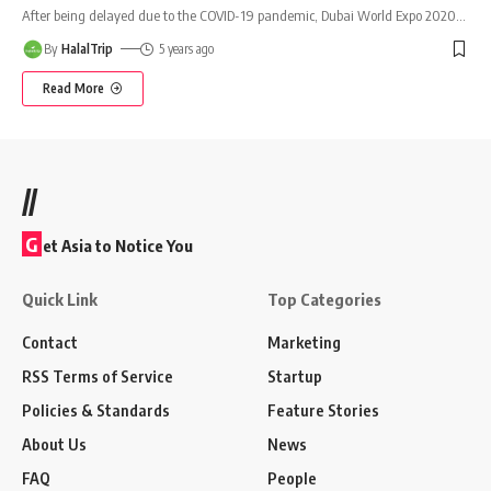
After being delayed due to the COVID-19 pandemic, Dubai World Expo 2020
…
By
HalalTrip
5 years ago
Read More
//
G
et Asia to Notice You
Quick Link
Top Categories
Contact
Marketing
RSS Terms of Service
Startup
Policies & Standards
Feature Stories
About Us
News
FAQ
People