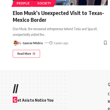
PEOPLE
SOCIETY
Elon Musk’s Unexpected Visit to Texas-
Mexico Border
Elon Musk, the renowned entrepreneur behind Tesla and SpaceX,
unexpectedly visited the
…
By
Gaurav Mishra
3 years ago
Read More
Q
//
C
G
et Asia to Notice You
R
P