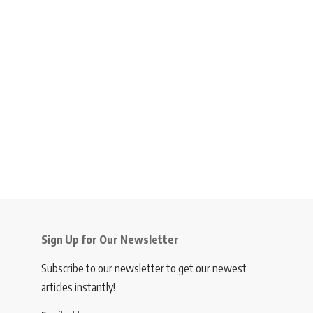
Sign Up for Our Newsletter
Subscribe to our newsletter to get our newest
articles instantly!