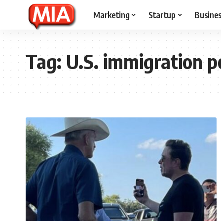
Marketing
Startup
Busine
Tag:
U.S. immigration p