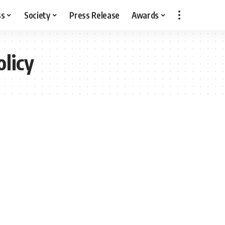
ss
Society
Press Release
Awards
olicy