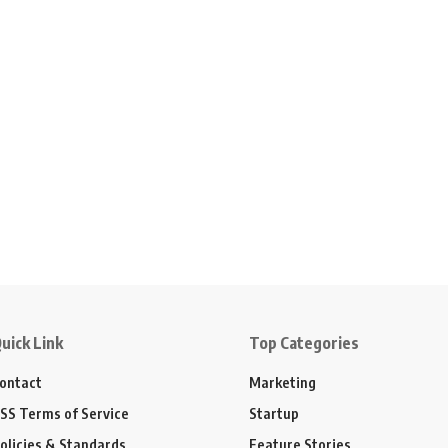
uick Link
Top Categories
ontact
Marketing
SS Terms of Service
Startup
olicies & Standards
Feature Stories