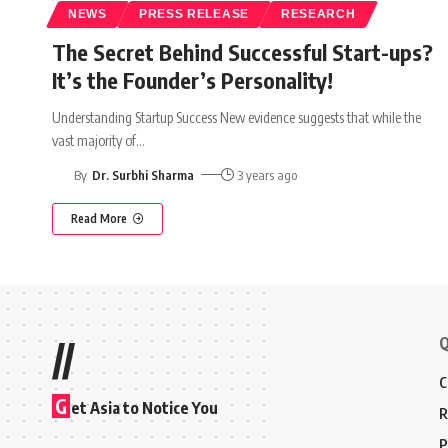
NEWS
PRESS RELEASE
RESEARCH
The Secret Behind Successful Start-ups?
It’s the Founder’s Personality!
Understanding Startup Success New evidence suggests that while the
vast majority of
…
By
Dr. Surbhi Sharma
3 years ago
Read More
Q
//
C
G
et Asia to Notice You
R
P