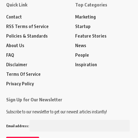
Quick Link
Top Categories
Contact
Marketing
RSS Terms of Service
Startup
Policies & Standards
Feature Stories
About Us
News
FAQ
People
Disclaimer
Inspiration
Terms Of Service
Privacy Policy
Sign Up for Our Newsletter
Subscribe to our newsletter to get our newest articles instantly!
Email address: