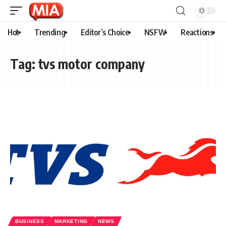
Hot
Trending
Editor’s Choice
NSFW
Reactions
Tag:
tvs motor company
BUSINESS
MARKETING
NEWS