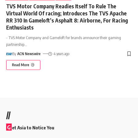
TVS Motor Company Readies Itself To Rule The
Virtual World Of racing; Introduces The TVS Apache
RR 310 In Gameloft’s Asphalt 8: Airborne, For Racing
Enthusiasts
- TVS Motor Company and Gameloft for brands announce their gaming
partnership
…
By
ACN Newswire
4 years ago
Read More
//
G
et Asia to Notice You