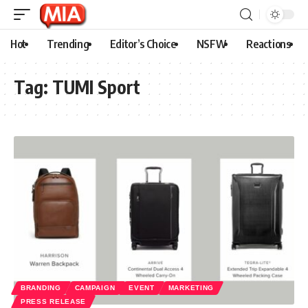
Hot
Trending
Editor’s Choice
NSFW
Reactions
Tag:
TUMI Sport
BRANDING
CAMPAIGN
EVENT
MARKETING
PRESS RELEASE