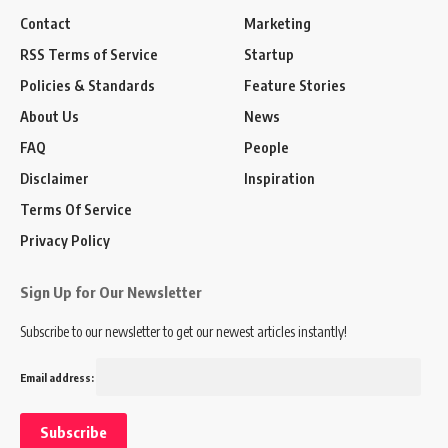
Contact
Marketing
RSS Terms of Service
Startup
Policies & Standards
Feature Stories
About Us
News
FAQ
People
Disclaimer
Inspiration
Terms Of Service
Privacy Policy
Sign Up for Our Newsletter
Subscribe to our newsletter to get our newest articles instantly!
Email address: