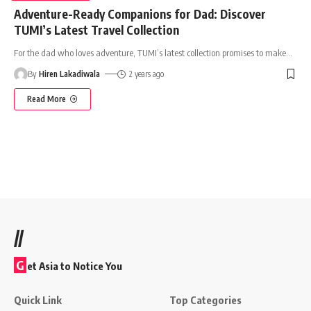
Adventure-Ready Companions for Dad: Discover
TUMI’s Latest Travel Collection
For the dad who loves adventure, TUMI’s latest collection promises to make
…
By
Hiren Lakadiwala
2 years ago
Read More
//
G
et Asia to Notice You
Quick Link
Top Categories