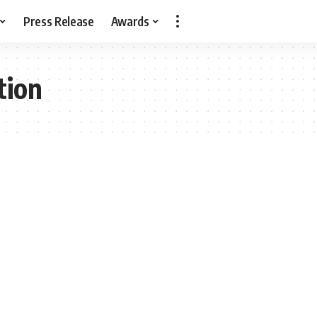
Press Release
Awards
tion