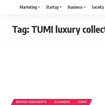
Marketing
Startup
Business
Society
Tag:
TUMI luxury collec
BRAND HIGHLIGHTS
BUSINESS
NEWS