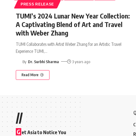
PRESS RELEASE
TUMI’s 2024 Lunar New Year Collection:
A Captivating Blend of Art and Travel
with Weber Zhang
TUMI Collaborates with Artist Weber Zhang for an Artistic Travel
Experience TUMI,
…
By
Dr. Surbhi Sharma
3 years ago
Read More
Q
//
C
G
et Asia to Notice You
R