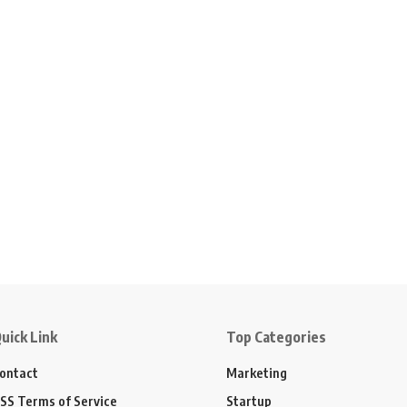
uick Link
Top Categories
ontact
Marketing
SS Terms of Service
Startup