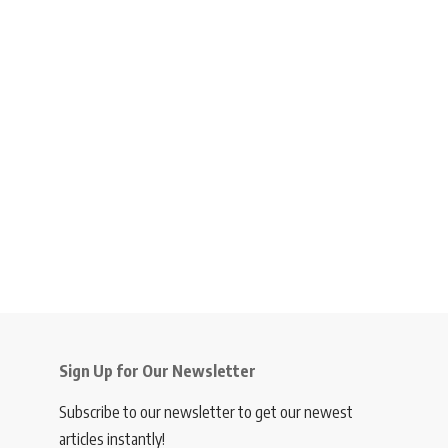
Sign Up for Our Newsletter
Subscribe to our newsletter to get our newest
articles instantly!