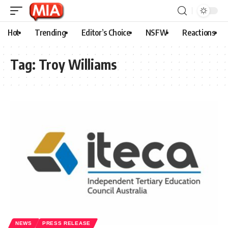
Hot
Trending
Editor’s Choice
NSFW
Reactions
Tag:
Troy Williams
NEWS
PRESS RELEASE