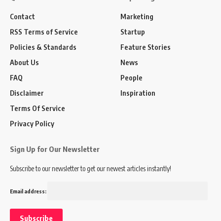
Contact
Marketing
RSS Terms of Service
Startup
Policies & Standards
Feature Stories
About Us
News
FAQ
People
Disclaimer
Inspiration
Terms Of Service
Privacy Policy
Sign Up for Our Newsletter
Subscribe to our newsletter to get our newest articles instantly!
Email address: