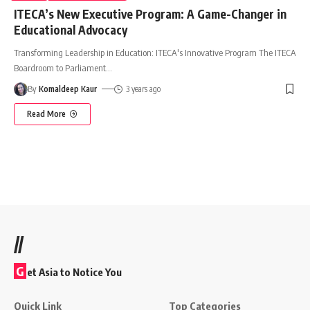
ITECA’s New Executive Program: A Game-Changer in
Educational Advocacy
Transforming Leadership in Education: ITECA's Innovative Program The ITECA
Boardroom to Parliament
…
By
Komaldeep Kaur
3 years ago
Read More
//
G
et Asia to Notice You
Quick Link
Top Categories