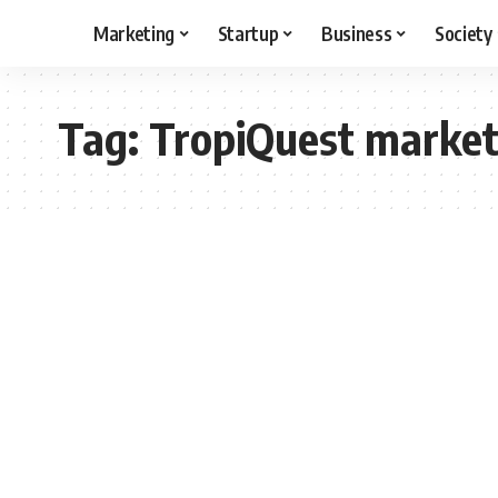
Marketing
Startup
Business
Society
Tag:
TropiQuest market