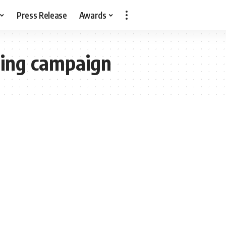
Press Release
Awards
ing campaign