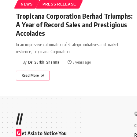
NEWS
PRESS RELEASE
Tropicana Corporation Berhad Triumphs:
A Year of Record Sales and Prestigious
Accolades
In an impressive culmination of strategic initiatives and market
resilience, Tropicana Corporation
…
By
Dr. Surbhi Sharma
3 years ago
Read More
Q
//
C
G
et Asia to Notice You
R