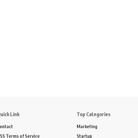
uick Link
Top Categories
ontact
Marketing
SS Terms of Service
Startup