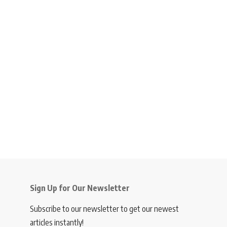
Sign Up for Our Newsletter
Subscribe to our newsletter to get our newest
articles instantly!