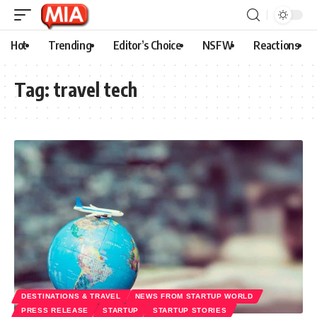
Hot
Trending
Editor’s Choice
NSFW
Reactions
Tag:
travel tech
DESTINATIONS & TRAVEL
NEWS FROM STARTUP WORLD
PRESS RELEASE
STARTUP
STARTUP STORIES