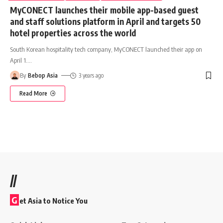
MyCONECT launches their mobile app-based guest
and staff solutions platform in April and targets 50
hotel properties across the world
South Korean hospitality tech company, MyCONECT launched their app on
April 1.
…
By
Bebop Asia
3 years ago
Read More
//
G
et Asia to Notice You