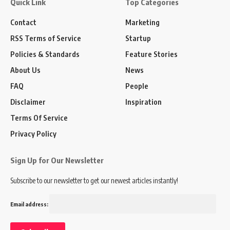
Quick Link
Top Categories
Contact
Marketing
RSS Terms of Service
Startup
Policies & Standards
Feature Stories
About Us
News
FAQ
People
Disclaimer
Inspiration
Terms Of Service
Privacy Policy
Sign Up for Our Newsletter
Subscribe to our newsletter to get our newest articles instantly!
Email address: