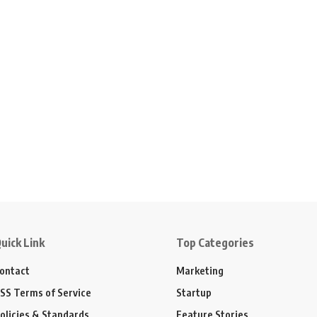
uick Link
Top Categories
ontact
Marketing
SS Terms of Service
Startup
olicies & Standards
Feature Stories