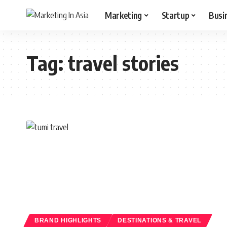
Marketing
Startup
Busi
Tag:
travel stories
BRAND HIGHLIGHTS
DESTINATIONS & TRAVEL