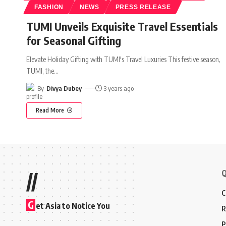
FASHION
NEWS
PRESS RELEASE
TUMI Unveils Exquisite Travel Essentials
for Seasonal Gifting
Elevate Holiday Gifting with TUMI's Travel Luxuries This festive season,
TUMI, the
…
By
Divya Dubey
3 years ago
Read More
Q
//
C
G
et Asia to Notice You
R
P