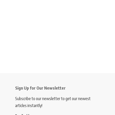
Sign Up for Our Newsletter
Subscribe to our newsletter to get our newest
articles instantly!