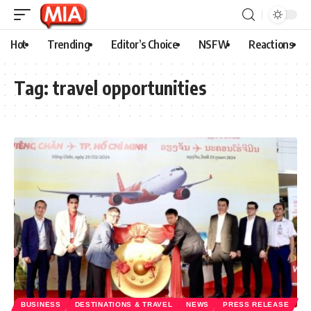
Hot
Trending
Editor’s Choice
NSFW
Reactions
Tag:
travel opportunities
BUSINESS
DESTINATIONS & TRAVEL
NEWS
PRESS RELEASE