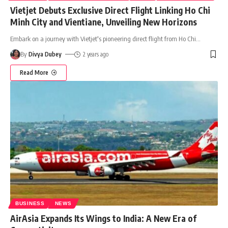
Vietjet Debuts Exclusive Direct Flight Linking Ho Chi
Minh City and Vientiane, Unveiling New Horizons
Embark on a journey with Vietjet's pioneering direct flight from Ho Chi
…
By
Divya Dubey
2 years ago
Read More
BUSINESS
NEWS
AirAsia Expands Its Wings to India: A New Era of