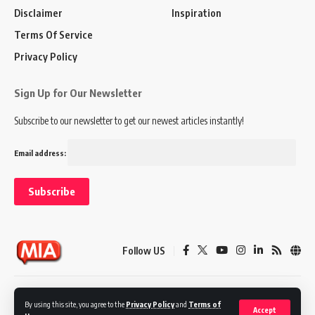
Disclaimer
Inspiration
Terms Of Service
Privacy Policy
Sign Up for Our Newsletter
Subscribe to our newsletter to get our newest articles instantly!
Email address:
Follow US
Disclaimer
Terms of Service
Privacy Policy
By using this site, you agree to the
Privacy Policy
and
Terms of
Accept