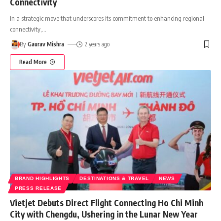
Connectivity
In a strategic move that underscores its commitment to enhancing regional
connectivity,
…
By
Gaurav Mishra
2 years ago
Read More
BRAND HIGHLIGHTS
DESTINATIONS & TRAVEL
NEWS
PRESS RELEASE
Vietjet Debuts Direct Flight Connecting Ho Chi Minh
City with Chengdu, Ushering in the Lunar New Year