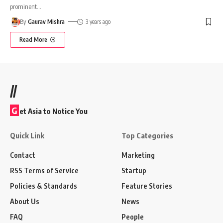
prominent
…
By
Gaurav Mishra
3 years ago
Read More
//
G
et Asia to Notice You
Quick Link
Top Categories
Contact
Marketing
RSS Terms of Service
Startup
Policies & Standards
Feature Stories
About Us
News
FAQ
People