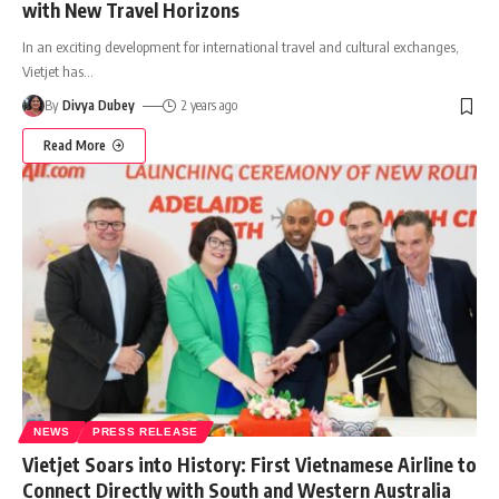
with New Travel Horizons
In an exciting development for international travel and cultural exchanges,
Vietjet has
…
By
Divya Dubey
2 years ago
Read More
NEWS
PRESS RELEASE
Vietjet Soars into History: First Vietnamese Airline to
Connect Directly with South and Western Australia