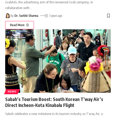
GrabAds, the advertising arm of the renowned Grab company, in
collaboration with
…
By
Dr. Surbhi Sharma
3 years ago
Read More
NEWS
Sabah’s Tourism Boost: South Korean T’way Air’s
Direct Incheon-Kota Kinabalu Flight
Sabah celebrates a new milestone in its tourism industry as T’way Air, a