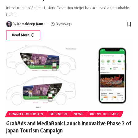
Introduction to Vietjet's Historic Expansion Vietjet has achieved a remarkable
feat in
…
By
Komaldeep Kaur
3 years ago
Read More
BRAND HIGHLIGHTS
BUSINESS
NEWS
PRESS RELEASE
GrabAds and MediaBank Launch Innovative Phase 2 of
Japan Tourism Campaign