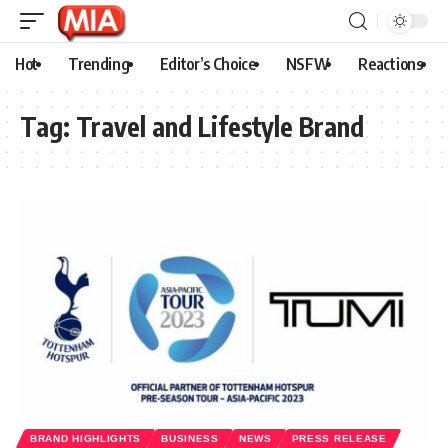
Hot
Trending
Editor’s Choice
NSFW
Reactions
Tag:
Travel and Lifestyle Brand
BRAND HIGHLIGHTS
BUSINESS
NEWS
PRESS RELEASE