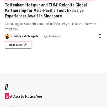
Tottenham Hotspur and TUMI Reignite Global
Partnership for Asia-Pacific Tour: Exclusive
Experiences Await in Singapore
Continuing the successful camaraderie from last year in Korea, renowned
travel and
…
By
vaibhav khobragade
3 years ago
Read More
//
G
et Asia to Notice You