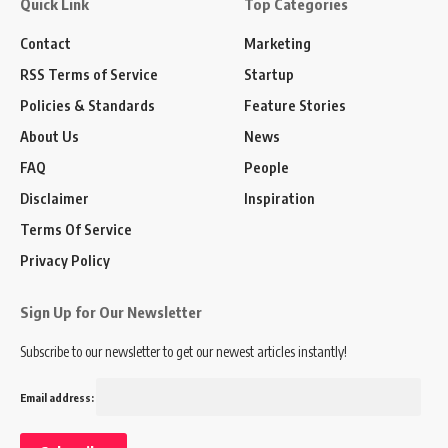
Quick Link
Top Categories
Contact
Marketing
RSS Terms of Service
Startup
Policies & Standards
Feature Stories
About Us
News
FAQ
People
Disclaimer
Inspiration
Terms Of Service
Privacy Policy
Sign Up for Our Newsletter
Subscribe to our newsletter to get our newest articles instantly!
Email address: