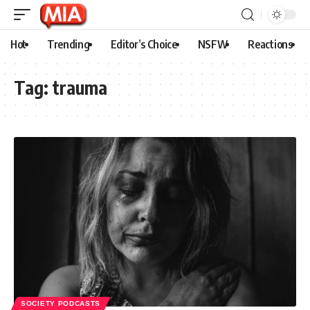
Hot
Trending
Editor’s Choice
NSFW
Reactions
Tag:
trauma
SOCIETY PODCASTS