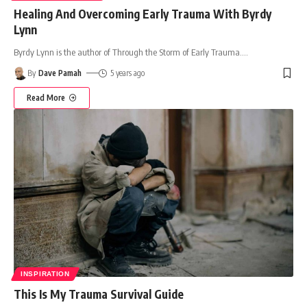
Healing And Overcoming Early Trauma With Byrdy
Lynn
Byrdy Lynn is the author of Through the Storm of Early Trauma.
…
By
Dave Pamah
5 years ago
Read More
INSPIRATION
This Is My Trauma Survival Guide