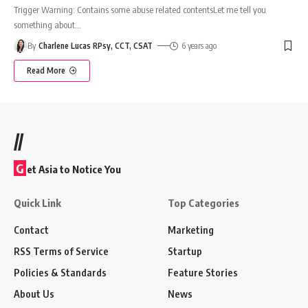
Trigger Warning: Contains some abuse related contentsLet me tell you
something about
…
By
Charlene Lucas RPsy, CCT, CSAT
6 years ago
Read More
//
G
et Asia to Notice You
Quick Link
Top Categories
Contact
Marketing
RSS Terms of Service
Startup
Policies & Standards
Feature Stories
About Us
News