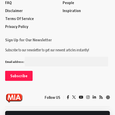
FAQ
People
Disclaimer
Inspiration
Terms Of Service
Privacy Policy
Sign Up for Our Newsletter
Subscribe to our newsletter to get our newest articles instantly!
Email address:
Follow US
Disclaimer
Terms of Service
Privacy Policy