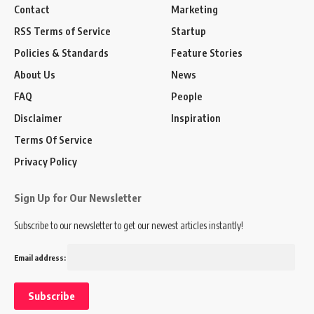
Contact
Marketing
RSS Terms of Service
Startup
Policies & Standards
Feature Stories
About Us
News
FAQ
People
Disclaimer
Inspiration
Terms Of Service
Privacy Policy
Sign Up for Our Newsletter
Subscribe to our newsletter to get our newest articles instantly!
Email address: