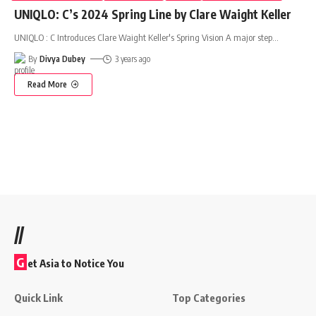
UNIQLO: C’s 2024 Spring Line by Clare Waight Keller
UNIQLO : C Introduces Clare Waight Keller's Spring Vision A major step
…
By
Divya Dubey
3 years ago
Read More
//
G
et Asia to Notice You
Quick Link
Top Categories