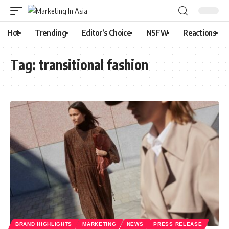
Hot
Trending
Editor’s Choice
NSFW
Reactions
Tag:
transitional fashion
BRAND HIGHLIGHTS
MARKETING
NEWS
PRESS RELEASE