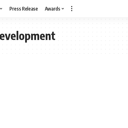
Press Release
Awards
Development