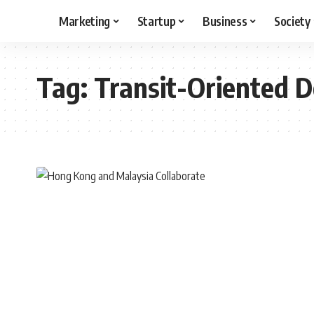
Marketing
Startup
Business
Society
Tag:
Transit-Oriented 