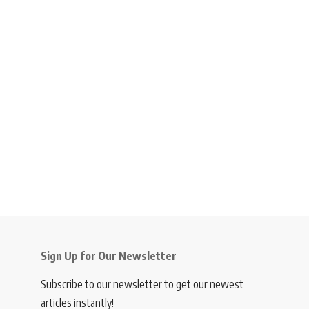
Sign Up for Our Newsletter
Subscribe to our newsletter to get our newest
articles instantly!