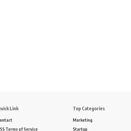
uick Link
Top Categories
ontact
Marketing
SS Terms of Service
Startup