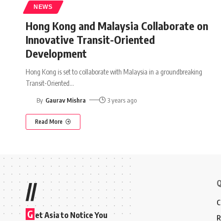
NEWS
Hong Kong and Malaysia Collaborate on
Innovative Transit-Oriented
Development
Hong Kong is set to collaborate with Malaysia in a groundbreaking
Transit-Oriented
…
By
Gaurav Mishra
3 years ago
Read More
Q
//
C
G
et Asia to Notice You
R