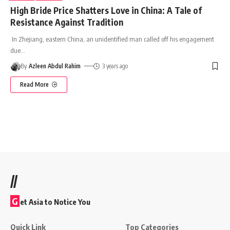
High Bride Price Shatters Love in China: A Tale of
Resistance Against Tradition
In Zhejiang, eastern China, an unidentified man called off his engagement
due
…
By
Azleen Abdul Rahim
3 years ago
Read More
//
G
et Asia to Notice You
Quick Link
Top Categories