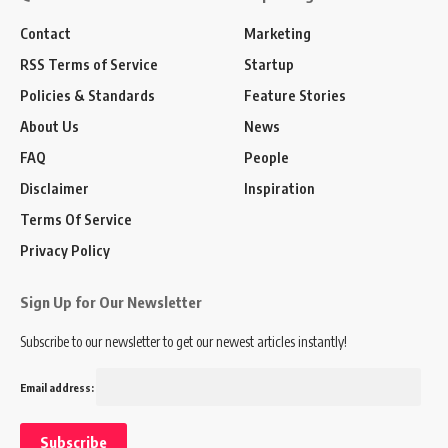
Contact
Marketing
RSS Terms of Service
Startup
Policies & Standards
Feature Stories
About Us
News
FAQ
People
Disclaimer
Inspiration
Terms Of Service
Privacy Policy
Sign Up for Our Newsletter
Subscribe to our newsletter to get our newest articles instantly!
Email address: