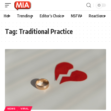
Hot
Trending
Editor’s Choice
NSFW
Reactions
Tag:
Traditional Practice
NEWS
VIRAL