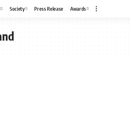
Society
Press Release
Awards
and