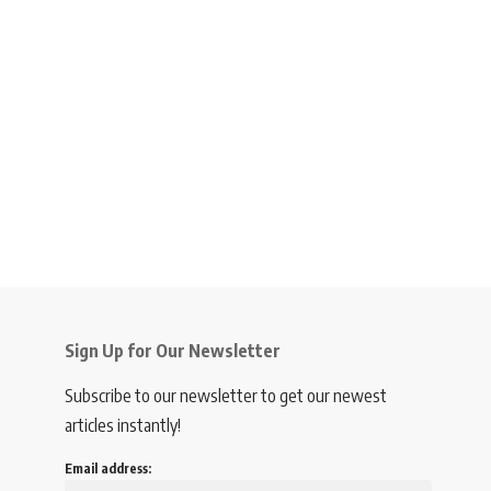
Sign Up for Our Newsletter
Subscribe to our newsletter to get our newest
articles instantly!
Email address: