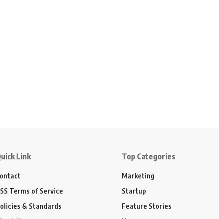
uick Link
Top Categories
ontact
Marketing
SS Terms of Service
Startup
olicies & Standards
Feature Stories