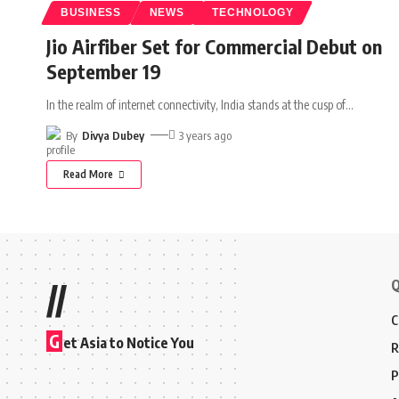
BUSINESS
NEWS
TECHNOLOGY
Jio Airfiber Set for Commercial Debut on
September 19
In the realm of internet connectivity, India stands at the cusp of
…
By
Divya Dubey
3 years ago
Read More
Q
//
C
G
et Asia to Notice You
R
P