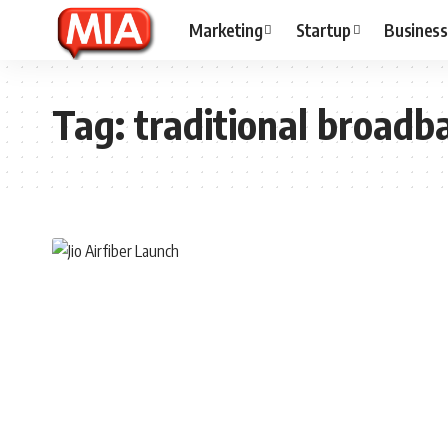
Marketing
Startup
Business
Tag:
traditional broadb