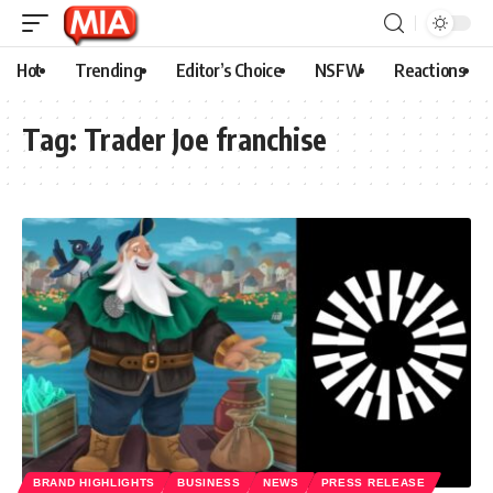
Hot
Trending
Editor’s Choice
NSFW
Reactions
Tag:
Trader Joe franchise
BRAND HIGHLIGHTS
BUSINESS
NEWS
PRESS RELEASE