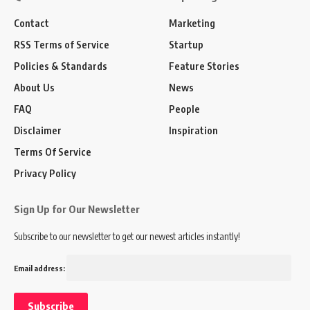
Contact
Marketing
RSS Terms of Service
Startup
Policies & Standards
Feature Stories
About Us
News
FAQ
People
Disclaimer
Inspiration
Terms Of Service
Privacy Policy
Sign Up for Our Newsletter
Subscribe to our newsletter to get our newest articles instantly!
Email address: