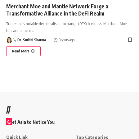
Merchant Moe and Mantle Network Forge a
Transformative Alliance in the DeFi Realm
Trader Joe's notable decentralised exchange (DEX) business, Merchant Moe,
has announced a
…
By
Dr. Surbhi Sharma
3 years ago
Read More
//
G
et Asia to Notice You
Quick Link
Top Categories