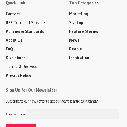
Quick Link
Top Categories
Contact
Marketing
RSS Terms of Service
Startup
Policies & Standards
Feature Stories
About Us
News
FAQ
People
Disclaimer
Inspiration
Terms Of Service
Privacy Policy
Sign Up for Our Newsletter
Subscribe to our newsletter to get our newest articles instantly!
Email address: