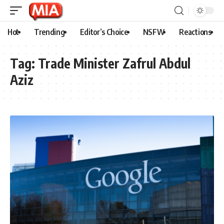
Hot
Trending
Editor’s Choice
NSFW
Reactions
Tag:
Trade Minister Zafrul Abdul
Aziz