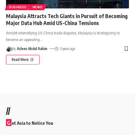
BUSINESS
NEWS
Malaysia Attracts Tech Giants in Pursuit of Becoming
Major Data Hub Amid US-China Tensions
Amidst intensifying US-China trade disputes, Malaysia is strategizing to
become an appealing
…
By
Azleen Abdul Rahim
3 years ago
Read More
//
G
et Asia to Notice You