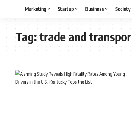
Marketing
Startup
Business
Society
Tag:
trade and transpor