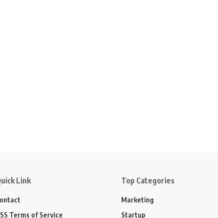
uick Link
Top Categories
ontact
Marketing
SS Terms of Service
Startup