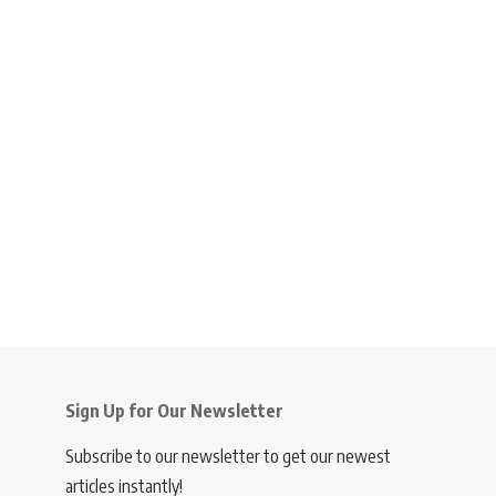
Sign Up for Our Newsletter
Subscribe to our newsletter to get our newest
articles instantly!