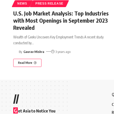
NEWS
PRESS RELEASE
U.S. Job Market Analysis: Top Industries
with Most Openings in September 2023
Revealed
Wealth of Geeks Uncovers Key Employment Trends A recent study
conducted by
…
By
Gaurav Mishra
3 years ago
Read More
Q
//
C
G
et Asia to Notice You
R