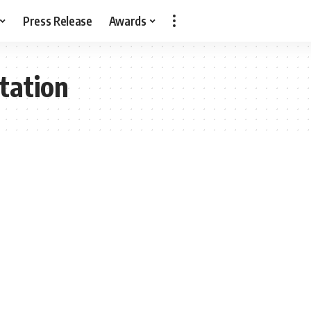
Press Release
Awards
tation