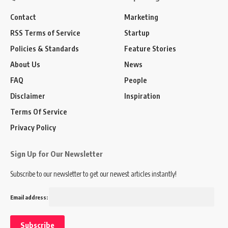
Contact
Marketing
RSS Terms of Service
Startup
Policies & Standards
Feature Stories
About Us
News
FAQ
People
Disclaimer
Inspiration
Terms Of Service
Privacy Policy
Sign Up for Our Newsletter
Subscribe to our newsletter to get our newest articles instantly!
Email address: