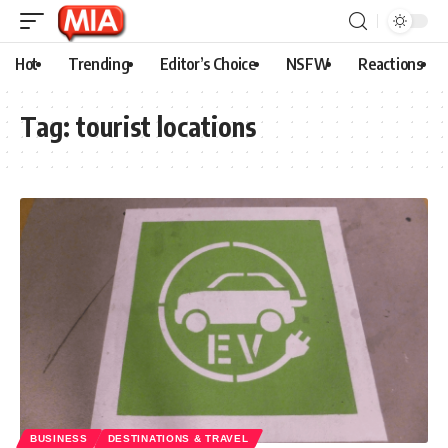
Hot
Trending
Editor’s Choice
NSFW
Reactions
Tag:
tourist locations
BUSINESS
DESTINATIONS & TRAVEL