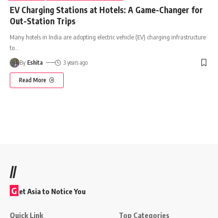
EV Charging Stations at Hotels: A Game-Changer for
Out-Station Trips
Many hotels in India are adopting electric vehicle (EV) charging infrastructure
to
…
By
Eshita
3 years ago
Read More
//
G
et Asia to Notice You
Quick Link
Top Categories