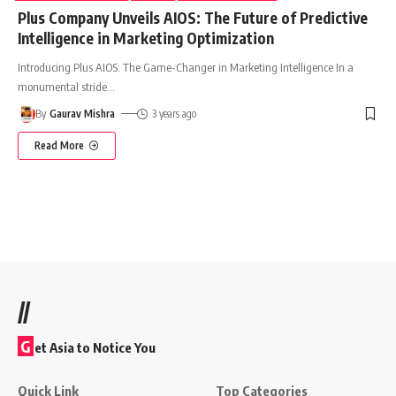
Plus Company Unveils AIOS: The Future of Predictive
Intelligence in Marketing Optimization
Introducing Plus AIOS: The Game-Changer in Marketing Intelligence In a
monumental stride
…
By
Gaurav Mishra
3 years ago
Read More
//
G
et Asia to Notice You
Quick Link
Top Categories