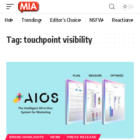
Hot
Trending
Editor’s Choice
NSFW
Reactions
Tag:
touchpoint visibility
BRAND HIGHLIGHTS
NEWS
PRESS RELEASE