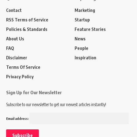
Contact
Marketing
RSS Terms of Service
Startup
Policies & Standards
Feature Stories
About Us
News
FAQ
People
Disclaimer
Inspiration
Terms Of Service
Privacy Policy
Sign Up for Our Newsletter
Subscribe to our newsletter to get our newest articles instantly!
Email address: