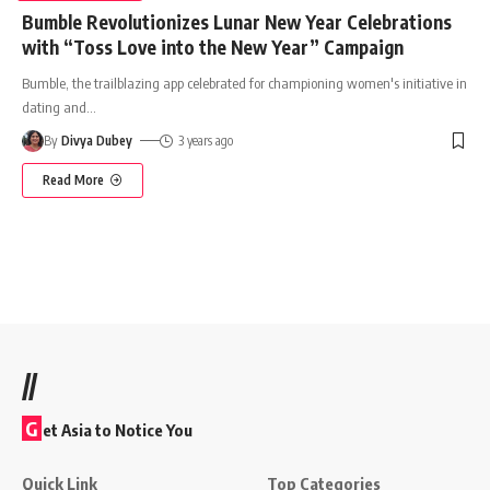
Bumble Revolutionizes Lunar New Year Celebrations
with “Toss Love into the New Year” Campaign
Bumble, the trailblazing app celebrated for championing women's initiative in
dating and
…
By
Divya Dubey
3 years ago
Read More
//
G
et Asia to Notice You
Quick Link
Top Categories