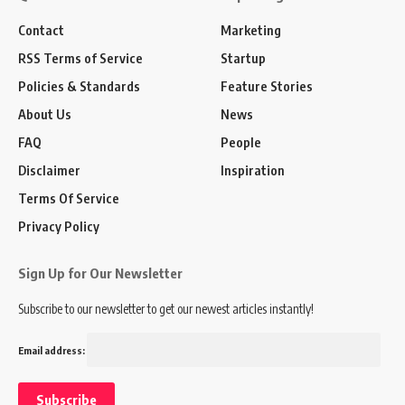
Contact
Marketing
RSS Terms of Service
Startup
Policies & Standards
Feature Stories
About Us
News
FAQ
People
Disclaimer
Inspiration
Terms Of Service
Privacy Policy
Sign Up for Our Newsletter
Subscribe to our newsletter to get our newest articles instantly!
Email address: