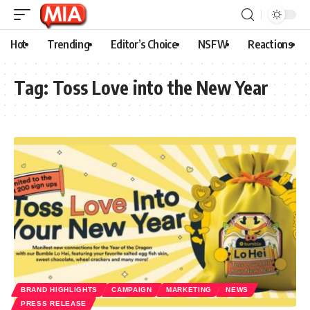
Hot
Trending
Editor’s Choice
NSFW
Reactions
Tag:
Toss Love into the New Year
BRAND HIGHLIGHTS
CAMPAIGN
MARKETING
NEWS
PRESS RELEASE