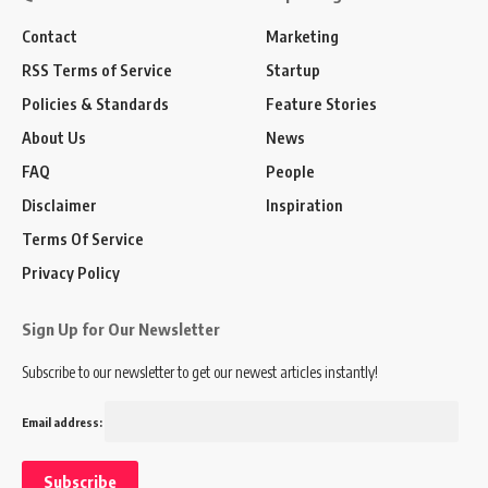
Contact
Marketing
RSS Terms of Service
Startup
Policies & Standards
Feature Stories
About Us
News
FAQ
People
Disclaimer
Inspiration
Terms Of Service
Privacy Policy
Sign Up for Our Newsletter
Subscribe to our newsletter to get our newest articles instantly!
Email address: