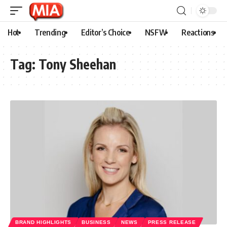
Hot
Trending
Editor’s Choice
NSFW
Reactions
Tag:
Tony Sheehan
BRAND HIGHLIGHTS
BUSINESS
NEWS
PRESS RELEASE