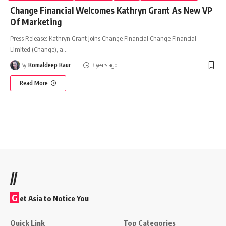
Change Financial Welcomes Kathryn Grant As New VP
Of Marketing
Press Release: Kathryn Grant Joins Change Financial Change Financial
Limited (Change), a
…
By
Komaldeep Kaur
3 years ago
Read More
//
G
et Asia to Notice You
Quick Link
Top Categories