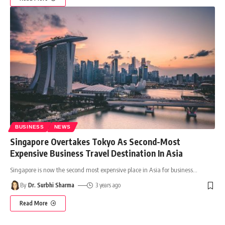
BUSINESS
NEWS
Singapore Overtakes Tokyo As Second-Most
Expensive Business Travel Destination In Asia
Singapore is now the second most expensive place in Asia for business
…
By
Dr. Surbhi Sharma
3 years ago
Read More