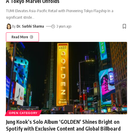
A Tokyo Marvel Unfolds
TUMI Elevates Asia-Pacific Retail with Pioneering Tokyo Flagship In a
significant stride
…
By
Dr. Surbhi Sharma
3 years ago
Read More
OPEN CATEGORY
Jung Kook’s Solo Album ‘GOLDEN’ Shines Bright on
Spotify with Exclusive Content and Global Billboard