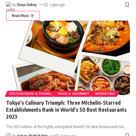
By
Divya Dubey
3 years ago
Read More
DESTINATIONS & TRAVEL
FOOD & GOURMET
MARKETING
Tokyo’s Culinary Triumph: Three Michelin-Starred
Establishments Rank in World’s 50 Best Restaurants
2023
The 2023 edition of the highly anticipated World's 50 Best Restaurants list,
…
By
Azleen Abdul Rahim
3 years ago