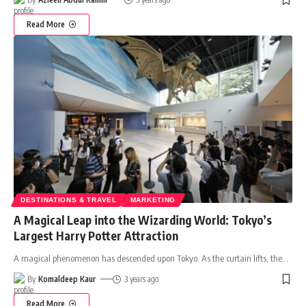
Read More
DESTINATIONS & TRAVEL
MARKETING
A Magical Leap into the Wizarding World: Tokyo’s
Largest Harry Potter Attraction
A magical phenomenon has descended upon Tokyo. As the curtain lifts, the
…
By
Komaldeep Kaur
3 years ago
Read More