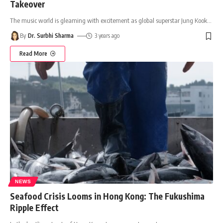
Takeover
The music world is gleaming with excitement as global superstar Jung Kook
…
By
Dr. Surbhi Sharma
3 years ago
Read More
NEWS
Seafood Crisis Looms in Hong Kong: The Fukushima
Ripple Effect