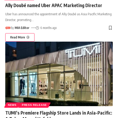
Ally Doubé named Uber APAC Marketing Director
Uber has announced the appointment of Ally Doubé as Asia Pacific Marketing
Director, promoting
…
By
MIA Editor
6 months ago
Read More
NEWS
PRESS RELEASE
TUMI’s Premiere Flagship Store Lands in Asia-Pacific: