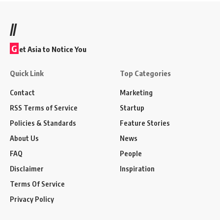
//
G
et Asia to Notice You
Quick Link
Top Categories
Contact
Marketing
RSS Terms of Service
Startup
Policies & Standards
Feature Stories
About Us
News
FAQ
People
Disclaimer
Inspiration
Terms Of Service
Privacy Policy