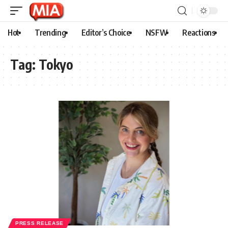
Hot
Trending
Editor’s Choice
NSFW
Reactions
Tag:
Tokyo
PRESS RELEASE