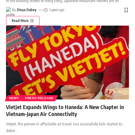
In the bustling streets of Hong Kong, Japanese restaurant owners are on
…
By
Divya Dubey
3 years ago
Read More
NEWS
PRESS RELEASE
Vietjet Expands Wings to Haneda: A New Chapter in
Vietnam-Japan Air Connectivity
Vietjet, the pioneer in affordable air travel, has successfully kick-started its
debut
…