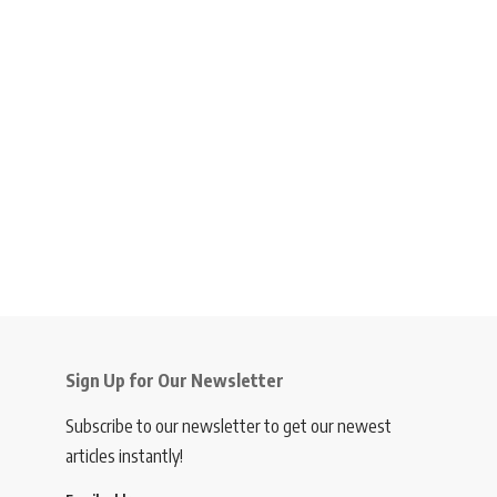
Sign Up for Our Newsletter
Subscribe to our newsletter to get our newest
articles instantly!