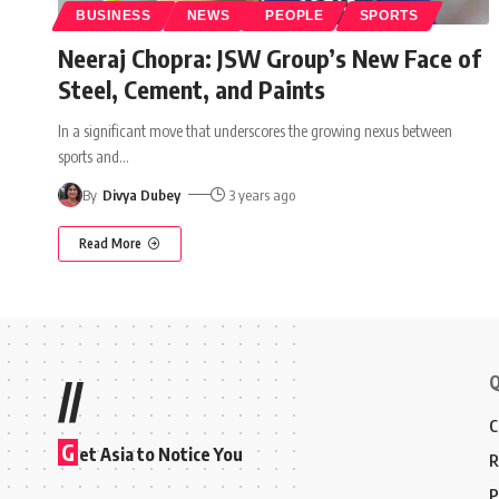
BUSINESS
NEWS
PEOPLE
SPORTS
Neeraj Chopra: JSW Group’s New Face of
Steel, Cement, and Paints
In a significant move that underscores the growing nexus between
sports and
…
By
Divya Dubey
3 years ago
Read More
Q
//
C
G
et Asia to Notice You
R
P