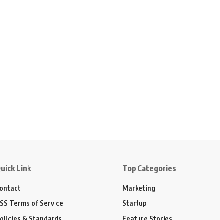
uick Link
Top Categories
ontact
Marketing
SS Terms of Service
Startup
olicies & Standards
Feature Stories