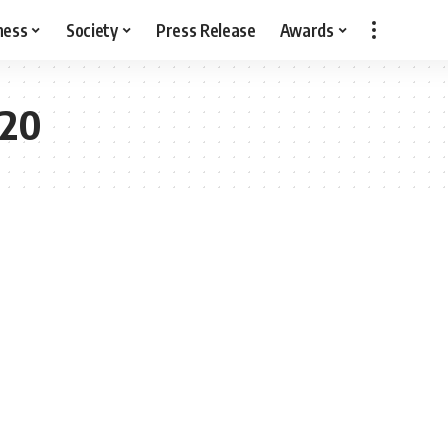
ness
Society
Press Release
Awards
020