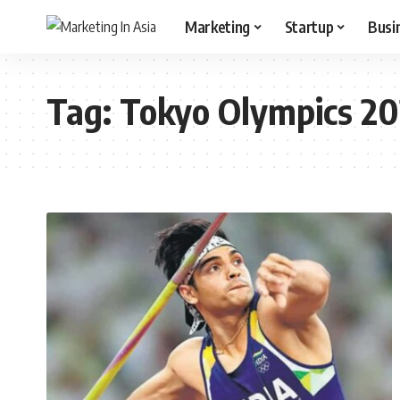
Marketing
Startup
Busi
Tag:
Tokyo Olympics 2