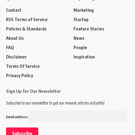
Contact
Marketing
RSS Terms of Service
Startup
Policies & Standards
Feature Stories
About Us
News
FAQ
People
Disclaimer
Inspiration
Terms Of Service
Privacy Policy
Sign Up for Our Newsletter
Subscribe to our newsletter to get our newest articles instantly!
Email address: