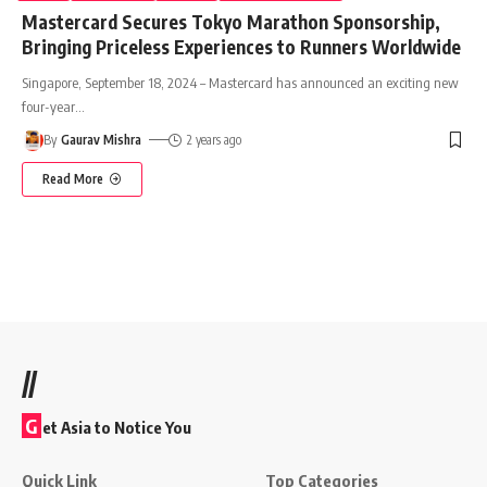
Mastercard Secures Tokyo Marathon Sponsorship,
Bringing Priceless Experiences to Runners Worldwide
Singapore, September 18, 2024 – Mastercard has announced an exciting new
four-year
…
By
Gaurav Mishra
2 years ago
Read More
//
G
et Asia to Notice You
Quick Link
Top Categories