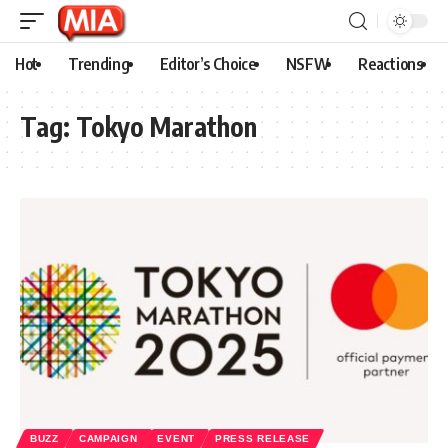
Hot
Trending
Editor’s Choice
NSFW
Reactions
Tag:
Tokyo Marathon
BUZZ
CAMPAIGN
EVENT
PRESS RELEASE