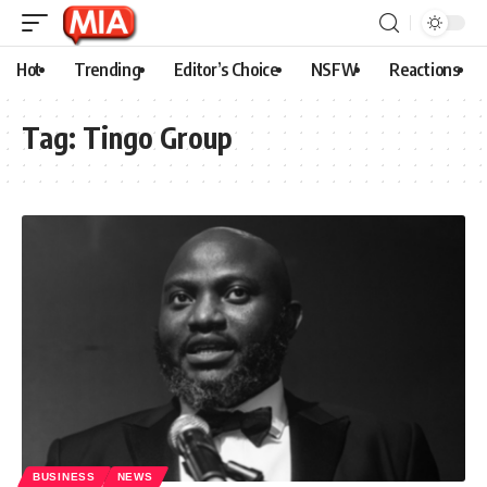
Hot
Trending
Editor’s Choice
NSFW
Reactions
Tag:
Tingo Group
BUSINESS
NEWS