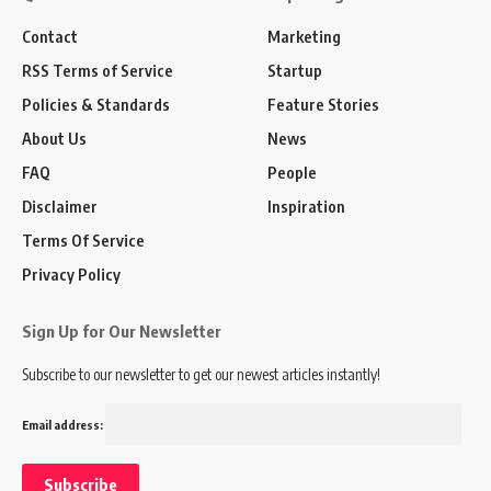
Contact
Marketing
RSS Terms of Service
Startup
Policies & Standards
Feature Stories
About Us
News
FAQ
People
Disclaimer
Inspiration
Terms Of Service
Privacy Policy
Sign Up for Our Newsletter
Subscribe to our newsletter to get our newest articles instantly!
Email address: