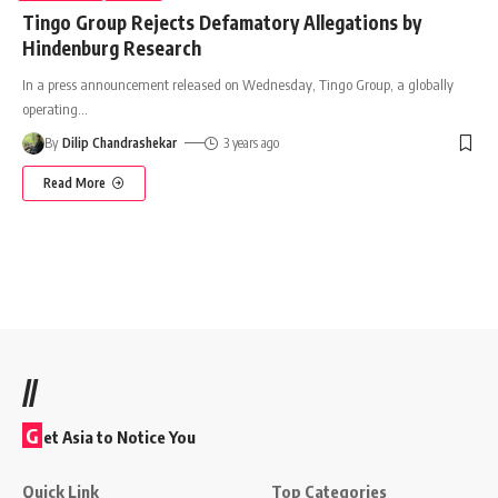
Tingo Group Rejects Defamatory Allegations by
Hindenburg Research
In a press announcement released on Wednesday, Tingo Group, a globally
operating
…
By
Dilip Chandrashekar
3 years ago
Read More
//
G
et Asia to Notice You
Quick Link
Top Categories