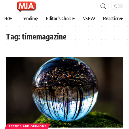
Hot
Trending
Editor’s Choice
NSFW
Reactions
Tag:
timemagazine
TRENDS AND OPINIONS