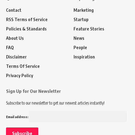
Contact
Marketing
RSS Terms of Service
Startup
Policies & Standards
Feature Stories
About Us
News
FAQ
People
Disclaimer
Inspiration
Terms Of Service
Privacy Policy
Sign Up for Our Newsletter
Subscribe to our newsletter to get our newest articles instantly!
Email address: