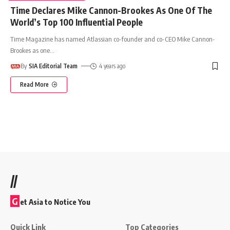
Time Declares Mike Cannon-Brookes As One Of The
World’s Top 100 Influential People
Time Magazine has named Atlassian co-founder and co-CEO Mike Cannon-
Brookes as one
…
By
SIA Editorial Team
4 years ago
Read More
//
G
et Asia to Notice You
Quick Link
Top Categories