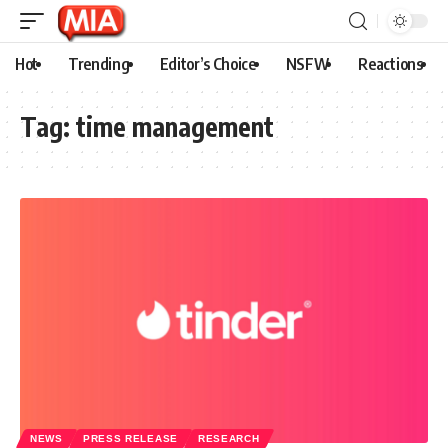
Hot
Trending
Editor’s Choice
NSFW
Reactions
Tag:
time management
NEWS
PRESS RELEASE
RESEARCH