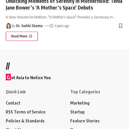
Unlocking Moments of Serenity in Motherhood: Tehla
Jane Bower’s ‘A Mother’s Space’ Debuts
A New Horizon for Mothers: "A Mother's Space" Provides a Sanctuary in
…
By
Dr. Surbhi Sharma
3 years ago
Read More
//
G
et Asia to Notice You
Quick Link
Top Categories
Contact
Marketing
RSS Terms of Service
Startup
Policies & Standards
Feature Stories