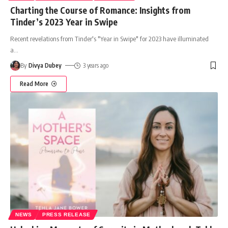
Charting the Course of Romance: Insights from
Tinder’s 2023 Year in Swipe
Recent revelations from Tinder's "Year in Swipe" for 2023 have illuminated
a
…
By
Divya Dubey
3 years ago
Read More
NEWS
PRESS RELEASE