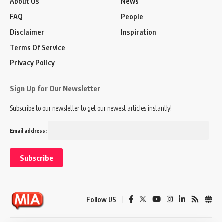
About Us
News
FAQ
People
Disclaimer
Inspiration
Terms Of Service
Privacy Policy
Sign Up for Our Newsletter
Subscribe to our newsletter to get our newest articles instantly!
Email address:
Follow US