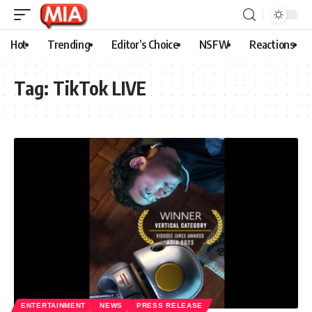
Hot
Trending
Editor’s Choice
NSFW
Reactions
Tag:
TikTok LIVE
ENTERTAINMENT
NEWS
PRESS RELEASE