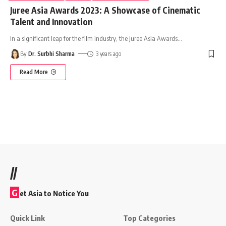
Juree Asia Awards 2023: A Showcase of Cinematic
Talent and Innovation
In a significant leap for the film industry, the Juree Asia Awards
…
By
Dr. Surbhi Sharma
3 years ago
Read More
//
G
et Asia to Notice You
Quick Link
Top Categories