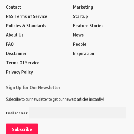
Contact
Marketing
RSS Terms of Service
Startup
Policies & Standards
Feature Stories
About Us
News
FAQ
People
Disclaimer
Inspiration
Terms Of Service
Privacy Policy
Sign Up for Our Newsletter
Subscribe to our newsletter to get our newest articles instantly!
Email address: