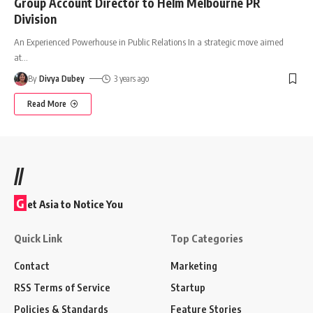
Group Account Director to Helm Melbourne PR
Division
An Experienced Powerhouse in Public Relations In a strategic move aimed
at
…
By
Divya Dubey
3 years ago
Read More
//
G
et Asia to Notice You
Quick Link
Top Categories
Contact
Marketing
RSS Terms of Service
Startup
Policies & Standards
Feature Stories