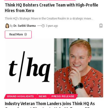
Think HQ Bolsters Creative Team with High-Profile
Hires from Xero
Think HQ's Strategic Move in the Creative Realm In a strategic move
…
By
Dr. Surbhi Sharma
3 years ago
Read More
BRAND HIGHLIGHTS
NEWS
PRESS RELEASE
Industry Veteran Thom Landers Joins Think HQ As