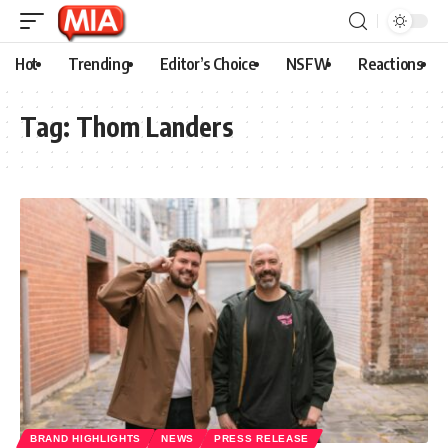
Hot
Trending
Editor’s Choice
NSFW
Reactions
Tag:
Thom Landers
BRAND HIGHLIGHTS
NEWS
PRESS RELEASE