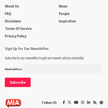
About Us
News
FAQ
People
Disclaimer
Inspiration
Terms Of Service
Privacy Policy
Sign Up for Our Newsletter
Subscribe to our newsletter to get our newest articles instantly!
Email address:
Follow US