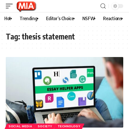
Hot
Trending
Editor’s Choice
NSFW
Reactions
Tag:
thesis statement
SOCIAL MEDIA
SOCIETY
TECHNOLOGY