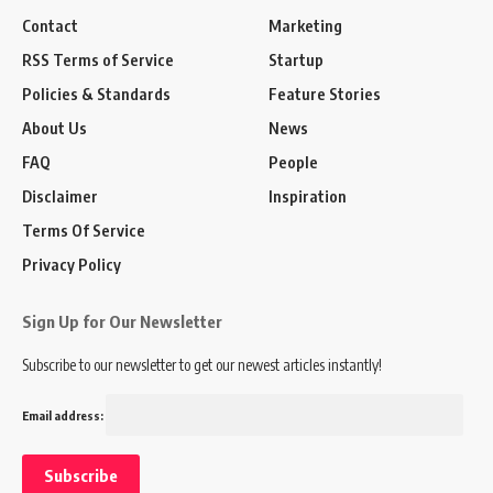
Contact
Marketing
RSS Terms of Service
Startup
Policies & Standards
Feature Stories
About Us
News
FAQ
People
Disclaimer
Inspiration
Terms Of Service
Privacy Policy
Sign Up for Our Newsletter
Subscribe to our newsletter to get our newest articles instantly!
Email address: