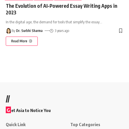
The Evolution of AI-Powered Essay Writing Apps in
2023
In the digital age, the demand for tools that simplify the essay
…
By
Dr. Surbhi Sharma
3 years ago
Read More
//
G
et Asia to Notice You
Quick Link
Top Categories